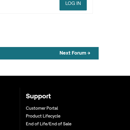
LOG IN
Next Forum
→
Support
Customer Portal
Product Lifecycle
End of Life/End of Sale