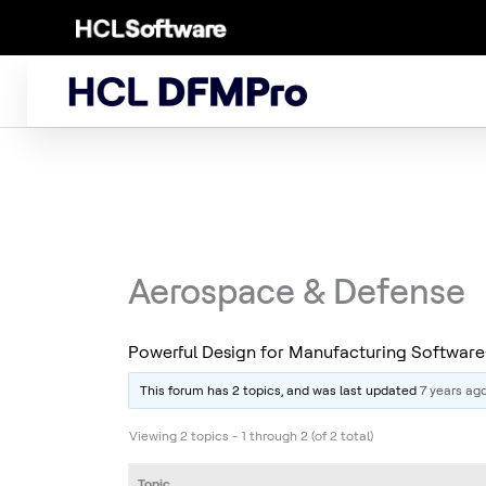
Skip
to
content
Aerospace & Defense
Powerful Design for Manufacturing Softwa
This forum has 2 topics, and was last updated
7 years ag
Viewing 2 topics - 1 through 2 (of 2 total)
Topic