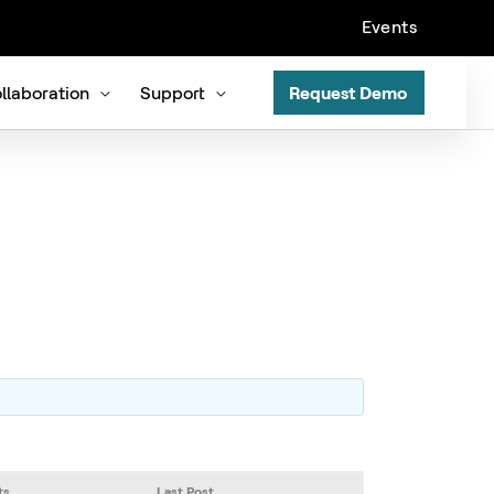
Events
llaboration
Support
Request Demo
ts
Last Post