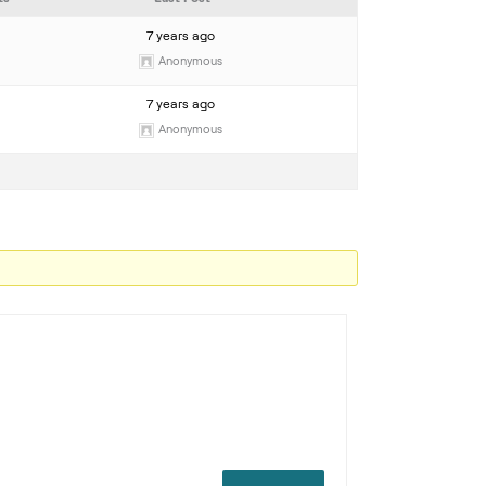
7 years ago
Anonymous
7 years ago
Anonymous