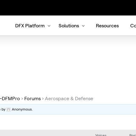
DFX Platform
Solutions
Resources
Co
re-DFMPro
›
Forums
›
Aerospace & Defense
o
by
Anonymous
.
Voices
Pos