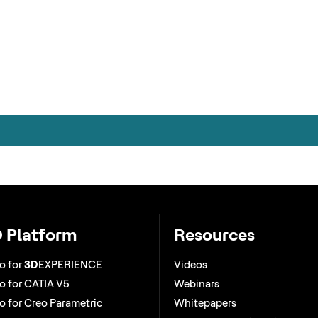
 Platform
Resources
o for
3D
EXPERIENCE
Videos
 for CATIA V5
Webinars
 for Creo Parametric
Whitepapers