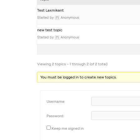
Test Laxmikant
Started by:
Anonymous
new test topic
Started by:
Anonymous
Viewing 2 topics - 1 through 2 (of 2 total)
You must be logged in to create new topics.
Username:
Password:
Keep me signed in