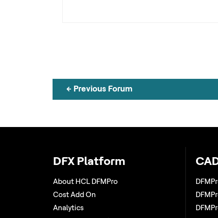
←
Previous Forum
DFX Platform
CAD
About HCL DFMPro
DFMPr
Cost Add On
DFMPro
Analytics
DFMPro