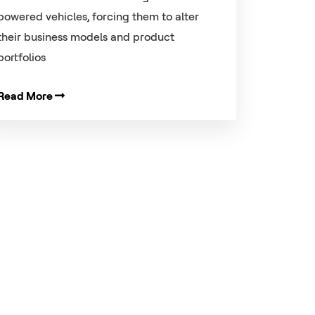
powered vehicles, forcing them to alter
their business models and product
portfolios
Read More