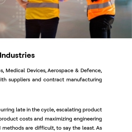
Industries
ics, Medical Devices, Aerospace & Defence,
th suppliers and contract manufacturing
ing late in the cycle, escalating product
 product costs and maximizing engineering
methods are difficult, to say the least. As