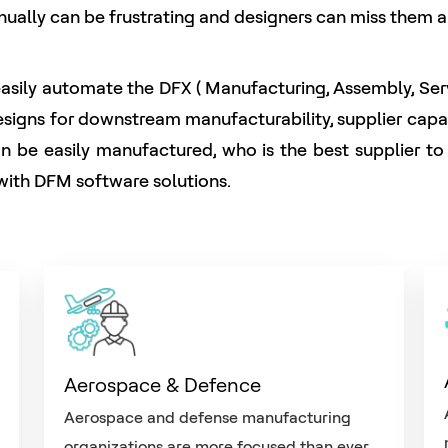
anually can be frustrating and designers can miss them a
ily automate the DFX ( Manufacturing, Assembly, Servic
gns for downstream manufacturability, supplier capabil
can be easily manufactured, who is the best supplier t
y with DFM software solutions.
Aerospace & Defence
Aerospace and defense manufacturing
organizations are more focused than ever