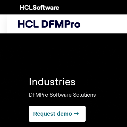
Skip
to
content
Industries
DFMPro Software Solutions
Request demo