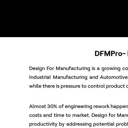
DFMPro- D
Design For Manufacturing is a growing con
Industrial Manufacturing and Automotiv
while there is pressure to control product 
Almost 30% of engineering rework happens
costs and time to market. Design for Man
productivity by addressing potential probl