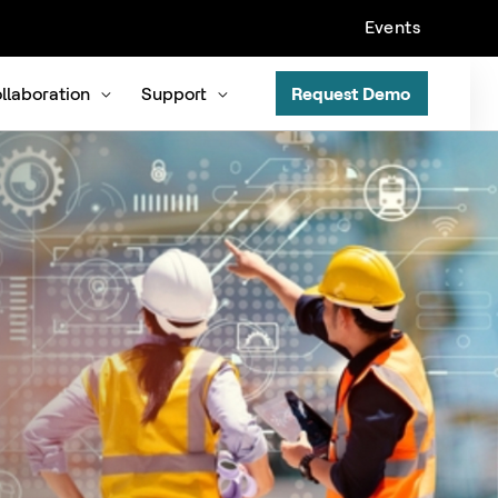
Events
llaboration
Support
Request Demo