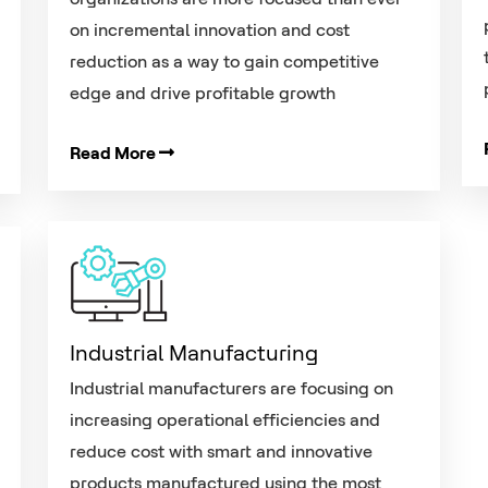
on incremental innovation and cost
reduction as a way to gain competitive
edge and drive profitable growth
Read More
Industrial Manufacturing
Industrial manufacturers are focusing on
increasing operational efficiencies and
reduce cost with smart and innovative
products manufactured using the most