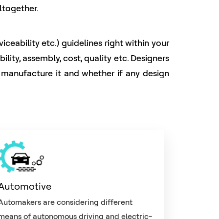
ltogether.
eability etc.) guidelines right within your
ity, assembly, cost, quality etc. Designers
o manufacture it and whether if any design
Automotive
Automakers are considering different
means of autonomous driving and electric-