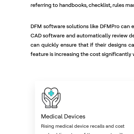
referring to handbooks, checklist, rules m
DFM software solutions like DFMPro can eas
CAD software and automatically review desi
can quickly ensure that if their designs 
feature is increasing the cost significantl
Medical Devices
Rising medical device recalls and cost