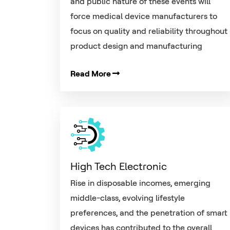
and public nature of these events will
force medical device manufacturers to
focus on quality and reliability throughout
product design and manufacturing
Read More
High Tech Electronic
Rise in disposable incomes, emerging
middle-class, evolving lifestyle
preferences, and the penetration of smart
devices has contributed to the overall