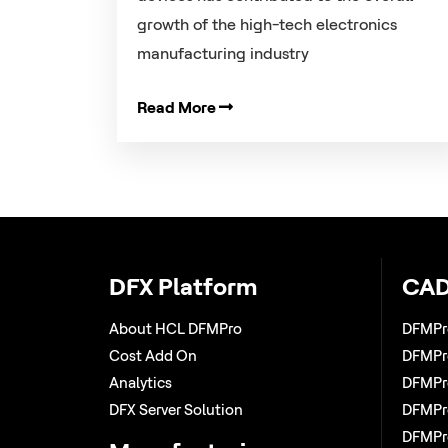
growth of the high-tech electronics
manufacturing industry
Read More
DFX Platform
CAD
About HCL DFMPro
DFMPr
Cost Add On
DFMPro
Analytics
DFMPro
DFX Server Solution
DFMPro
DFMPr