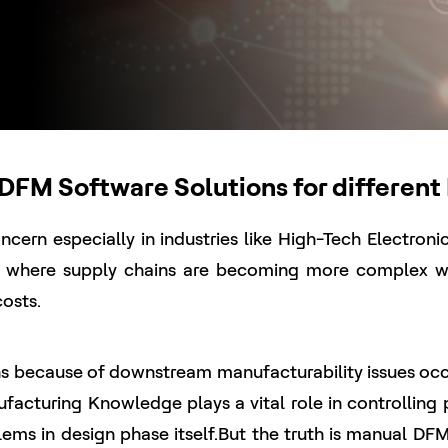
FM Software Solutions for different 
cern especially in industries like High-Tech Electron
e where supply chains are becoming more complex wi
costs.
 because of downstream manufacturability issues occurr
ufacturing Knowledge plays a vital role in controlling
ems in design phase itself.But the truth is manual DFM 