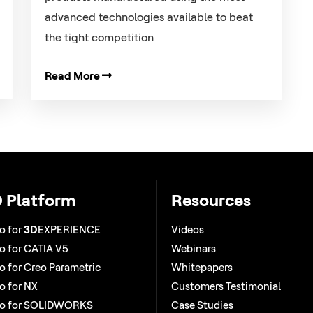
advanced technologies available to beat
the tight competition
Read More
 Platform
Resources
o for
3D
EXPERIENCE
Videos
 for CATIA V5
Webinars
 for Creo Parametric
Whitepapers
 for NX
Customers Testimonial
o for SOLIDWORKS
Case Studies