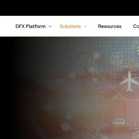
DFX Platform
Solutions
Resources
Co