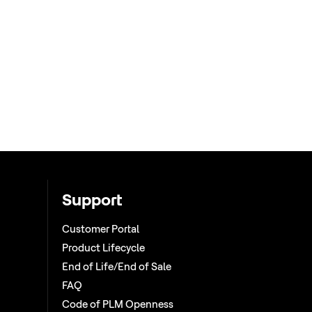
Support
Customer Portal
Product Lifecycle
End of Life/End of Sale
FAQ
Code of PLM Openness