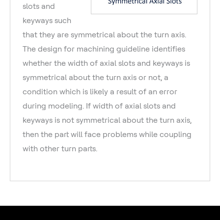
slots and
keyways such
that they are symmetrical about the turn axis.
The design for machining guideline identifies
whether the width of axial slots and keyways is
symmetrical about the turn axis or not, a
condition which is likely a result of an error
during modeling. If width of axial slots and
keyways is not symmetrical about the turn axis,
then the part will face problems while coupling
with other turn parts.