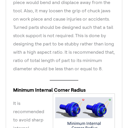
piece would bend and displace away from the
tool. Also, it may loosen the grip of chuck jaws
on work piece and cause injuries or accidents.
Turned parts should be designed such that a tail
stock support is not required. This is done by
designing the part to be stubby rather than long
with a high aspect ratio. It is recommended that,
ratio of total length of part to its minimum
diameter should be less than or equal to 8.
Minimum Internal Corner Radius
It is
recommended
to avoid sharp
internal