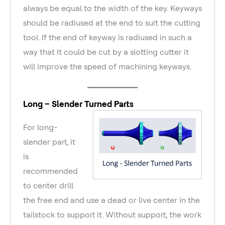
always be equal to the width of the key. Keyways
should be radiused at the end to suit the cutting
tool. If the end of keyway is radiused in such a
way that it could be cut by a slotting cutter it
will improve the speed of machining keyways.
Long – Slender Turned Parts
For long-
slender part, it
is
recommended
to center drill
the free end and use a dead or live center in the
tailstock to support it. Without support, the work