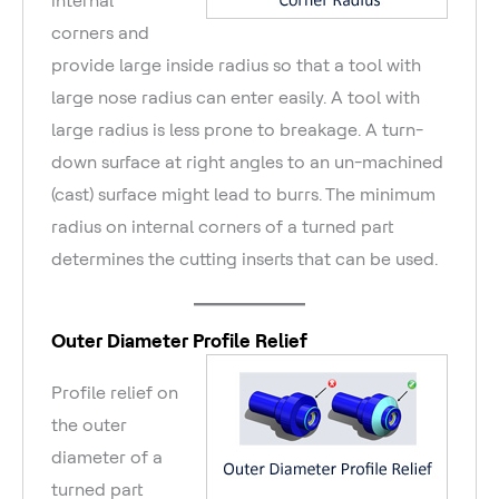
corners and
provide large inside radius so that a tool with
large nose radius can enter easily. A tool with
large radius is less prone to breakage. A turn-
down surface at right angles to an un-machined
(cast) surface might lead to burrs. The minimum
radius on internal corners of a turned part
determines the cutting inserts that can be used.
Outer Diameter Profile Relief
Profile relief on
the outer
diameter of a
turned part