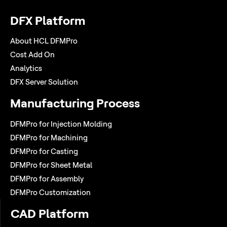
DFX Platform
About HCL DFMPro
Cost Add On
Analytics
DFX Server Solution
Manufacturing Process
DFMPro for Injection Molding
DFMPro for Machining
DFMPro for Casting
DFMPro for Sheet Metal
DFMPro for Assembly
DFMPro Customization
CAD Platform