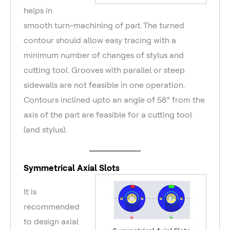
helps in
smooth turn-machining of part. The turned
contour should allow easy tracing with a
minimum number of changes of stylus and
cutting tool. Grooves with parallel or steep
sidewalls are not feasible in one operation.
Contours inclined upto an angle of 58° from the
axis of the part are feasible for a cutting tool
(and stylus).
Symmetrical Axial Slots
It is
recommended
to design axial