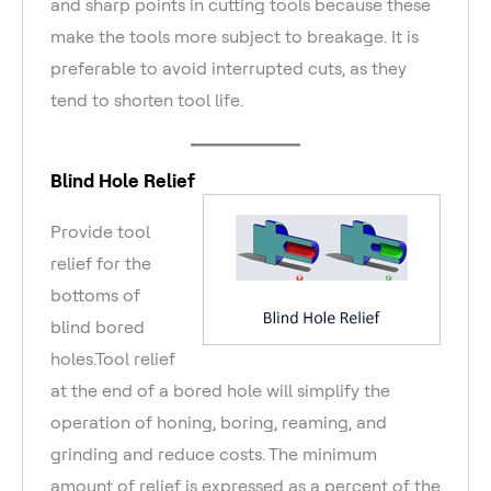
and sharp points in cutting tools because these
make the tools more subject to breakage. It is
preferable to avoid interrupted cuts, as they
tend to shorten tool life.
Blind Hole Relief
Provide tool
relief for the
bottoms of
blind bored
holes.Tool relief
at the end of a bored hole will simplify the
operation of honing, boring, reaming, and
grinding and reduce costs. The minimum
amount of relief is expressed as a percent of the