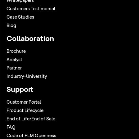
Whitepapers
Customers Testimonial
Case Studies
Blog
Collaboration
Brochure
Analyst
Partner
Industry-University
Support
Customer Portal
Product Lifecycle
End of Life/End of Sale
FAQ
Code of PLM Openness