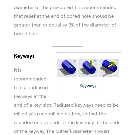
diameter of the pre-bored. It is recommended
that relief at the end of bored hole should be
greater than or equal to 3% of the diameter of
bored hole.
Keyways
It is
recommended
to use radiused
keyways at the
end of a key-slot. Radiused keyways need to be
milled with end milling cutters, so that the
rounded end or ends of the key may fit the ends
of the keyway. The cutter’s diameter should