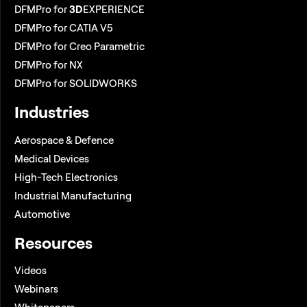
DFMPro for
3D
EXPERIENCE
DFMPro for CATIA V5
DFMPro for Creo Parametric
DFMPro for NX
DFMPro for SOLIDWORKS
Industries
Aerospace & Defence
Medical Devices
High-Tech Electronics
Industrial Manufacturing
Automotive
Resources
Videos
Webinars