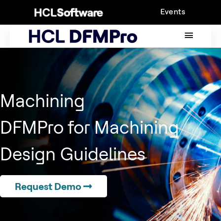
Skip
Events
to
content
MAIN
MENU
Machining
DFMPro for Machining
Design Guidelines
Request Demo