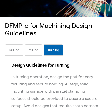
DFMPro for Machining Design
Guidelines
Drilling
Milling
Turning
Design Guidelines for Turning
In turning operation, design the part for easy
fixturing and secure holding. A large, solid
mounting surface with parallel clamping
surfaces should be provided to assure a secure
setup. Avoid designs that require sharp corners