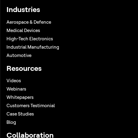
Industries
Aerospace & Defence
Medical Devices
High-Tech Electronics
Industrial Manufacturing
Automotive
Resources
Videos
Webinars
Whitepapers
Customers Testimonial
Case Studies
Blog
Collaboration