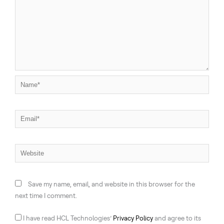
Name*
Email*
Website
Save my name, email, and website in this browser for the
next time I comment.
I have read HCL Technologies’
Privacy Policy
and agree to its