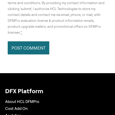
terms and conditions. By providing my contact information and
clicking 'submit', I authorize HCL Technologies to store my
contact details and contact me via email, phone, or mail, with
DFMPro evaluation license & product information emails,
product upgrade mailers, and promotional offers on DFMPro
licenses
*
DFX Platform
About HCL DFMPro
Cost Add On