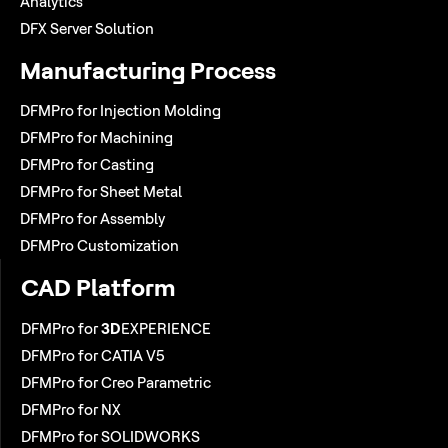
Analytics
DFX Server Solution
Manufacturing Process
DFMPro for Injection Molding
DFMPro for Machining
DFMPro for Casting
DFMPro for Sheet Metal
DFMPro for Assembly
DFMPro Customization
CAD Platform
DFMPro for
3D
EXPERIENCE
DFMPro for CATIA V5
DFMPro for Creo Parametric
DFMPro for NX
DFMPro for SOLIDWORKS