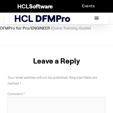
Skip
Events
to
content
MAIN
MENU
DFMPro for Pro/ENGINEER
(Quick Training Guide)
Leave a Reply
Your email address will not be published.
Required fields are
marked
*
Comment
*