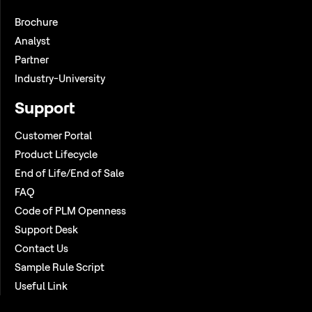
Brochure
Analyst
Partner
Industry-University
Support
Customer Portal
Product Lifecycle
End of Life/End of Sale
FAQ
Code of PLM Openness
Support Desk
Contact Us
Sample Rule Script
Useful Link