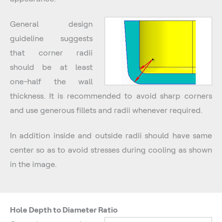
General design
guideline suggests
that corner radii
should be at least
one-half the wall
thickness. It is recommended to avoid sharp corners
and use generous fillets and radii whenever required.
In addition inside and outside radii should have same
center so as to avoid stresses during cooling as shown
in the image.
Hole Depth to Diameter Ratio