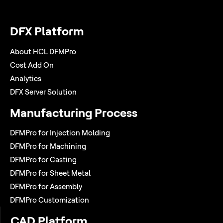
DFX Platform
About HCL DFMPro
Cost Add On
Analytics
DFX Server Solution
Manufacturing Process
DFMPro for Injection Molding
DFMPro for Machining
DFMPro for Casting
DFMPro for Sheet Metal
DFMPro for Assembly
DFMPro Customization
CAD Platform