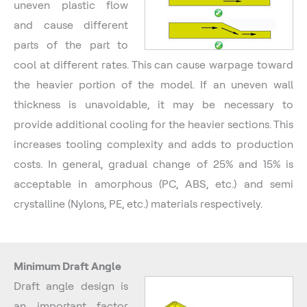
uneven plastic flow
and cause different
parts of the part to
cool at different rates. This can cause warpage toward
the heavier portion of the model. If an uneven wall
thickness is unavoidable, it may be necessary to
provide additional cooling for the heavier sections. This
increases tooling complexity and adds to production
costs. In general, gradual change of 25% and 15% is
acceptable in amorphous (PC, ABS, etc.) and semi
crystalline (Nylons, PE, etc.) materials respectively.
Minimum Draft Angle
Draft angle design is
an important factor