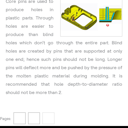
Core pins are used to
produce holes in
plastic parts. Through
holes are easier to
produce than blind
holes which don’t go through the entire part. Blind
holes are created by pins that are supported at only
one end; hence such pins should not be long. Longer
pins will deflect more and be pushed by the pressure of
the molten plastic material during molding. It is
recommended that hole depth-to-diameter ratio
should not be more than 2.
1
2
3
Pages: