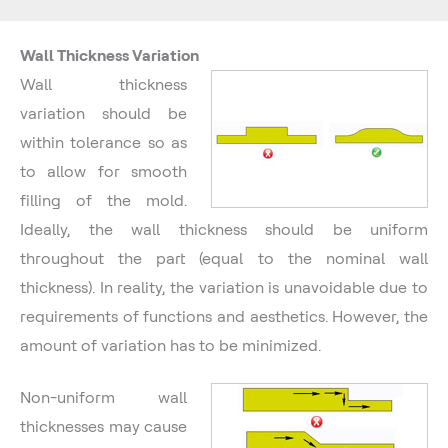
Wall Thickness Variation
Wall thickness
variation should be
within tolerance so as
to allow for smooth
filling of the mold.
Ideally, the wall thickness should be uniform
throughout the part (equal to the nominal wall
thickness). In reality, the variation is unavoidable due to
requirements of functions and aesthetics. However, the
amount of variation has to be minimized.
Non-uniform wall
thicknesses may cause