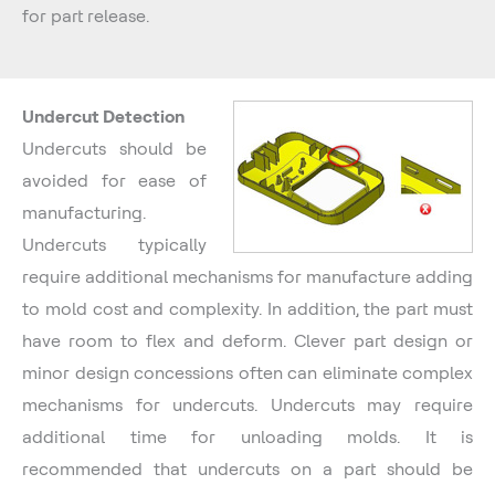
for part release.
Undercut Detection
Undercuts should be
avoided for ease of
manufacturing.
Undercuts typically
require additional mechanisms for manufacture adding
to mold cost and complexity. In addition, the part must
have room to flex and deform. Clever part design or
minor design concessions often can eliminate complex
mechanisms for undercuts. Undercuts may require
additional time for unloading molds. It is
recommended that undercuts on a part should be