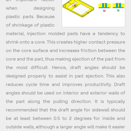
when designing
plastic parts. Because
of shrinkage of plastic
material, injection molded parts have a tendency to
shrink onto a core. This creates higher contact pressure
on the core surface and increases friction between the
core and the part, thus making ejection of the part from
the mold difficult. Hence, draft angles should be
designed properly to assist in part ejection. This also
reduces cycle time and improves productivity. Draft
angles should be used on interior and exterior walls of
the part along the pulling direction. It is typically
recommended that the draft angle for sidewall should
be at least between 0.5 to 2 degrees for inside and
outside walls, although a larger angle will make it easier