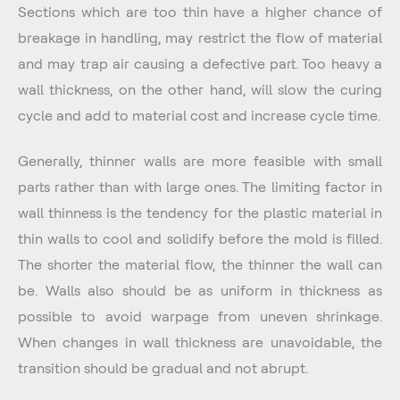
Sections which are too thin have a higher chance of
breakage in handling, may restrict the flow of material
and may trap air causing a defective part. Too heavy a
wall thickness, on the other hand, will slow the curing
cycle and add to material cost and increase cycle time.
Generally, thinner walls are more feasible with small
parts rather than with large ones. The limiting factor in
wall thinness is the tendency for the plastic material in
thin walls to cool and solidify before the mold is filled.
The shorter the material flow, the thinner the wall can
be. Walls also should be as uniform in thickness as
possible to avoid warpage from uneven shrinkage.
When changes in wall thickness are unavoidable, the
transition should be gradual and not abrupt.