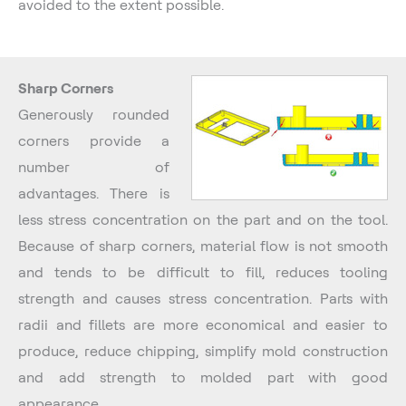
avoided to the extent possible.
Sharp Corners
Generously rounded
corners provide a
number of
advantages. There is
less stress concentration on the part and on the tool.
Because of sharp corners, material flow is not smooth
and tends to be difficult to fill, reduces tooling
strength and causes stress concentration. Parts with
radii and fillets are more economical and easier to
produce, reduce chipping, simplify mold construction
and add strength to molded part with good
appearance.