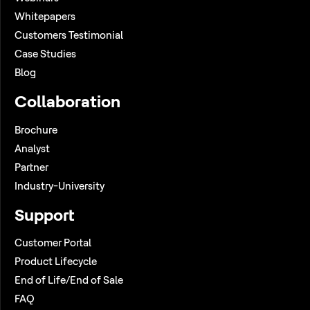
Whitepapers
Customers Testimonial
Case Studies
Blog
Collaboration
Brochure
Analyst
Partner
Industry-University
Support
Customer Portal
Product Lifecycle
End of Life/End of Sale
FAQ