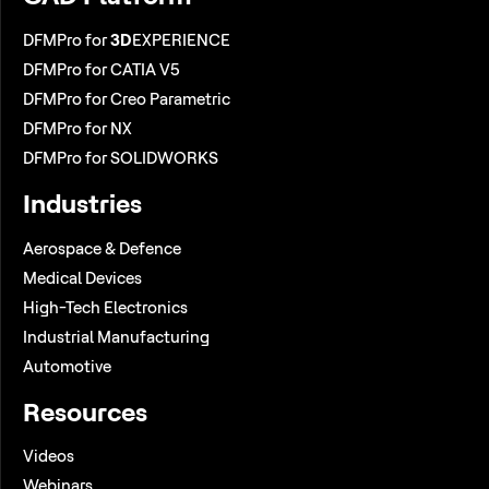
DFMPro for
3D
EXPERIENCE
DFMPro for CATIA V5
DFMPro for Creo Parametric
DFMPro for NX
DFMPro for SOLIDWORKS
Industries
Aerospace & Defence
Medical Devices
High-Tech Electronics
Industrial Manufacturing
Automotive
Resources
Videos
Webinars