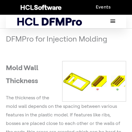
Skip
Events
to
content
MAIN
MENU
DFMPro for Injection Molding
Mold Wall
Thickness
The thickness of the
mold wall depends on the spacing between various
features in the plastic model. If features like ribs,
bosses are placed close to each other or the walls of
the parts, thin areas are created which can be hard to