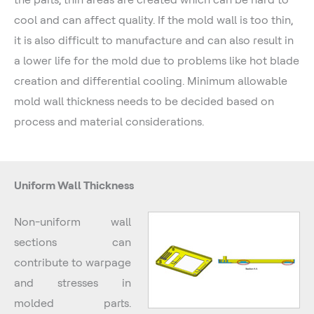
cool and can affect quality. If the mold wall is too thin,
it is also difficult to manufacture and can also result in
a lower life for the mold due to problems like hot blade
creation and differential cooling. Minimum allowable
mold wall thickness needs to be decided based on
process and material considerations.
Uniform Wall Thickness
Non-uniform wall
sections can
contribute to warpage
and stresses in
molded parts.