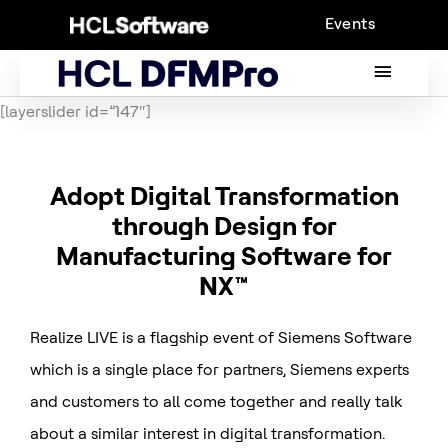
Skip
Events
to
content
MAIN
MENU
[layerslider id=”147″]
Adopt Digital Transformation
through Design for
Manufacturing Software for
NX™
Realize LIVE is a flagship event of Siemens Software
which is a single place for partners, Siemens experts
and customers to all come together and really talk
about a similar interest in digital transformation.