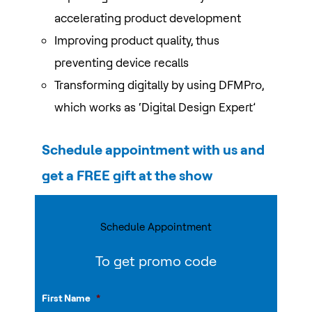
accelerating product development
Improving product quality, thus
preventing device recalls
Transforming digitally by using DFMPro,
which works as ‘Digital Design Expert’
Schedule appointment with us and
get a FREE gift at the show
Schedule Appointment
To get promo code
First Name
*