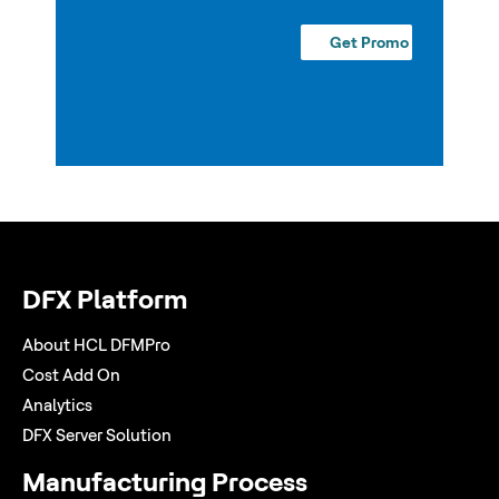
DFX Platform
About HCL DFMPro
Cost Add On
Analytics
DFX Server Solution
Manufacturing Process