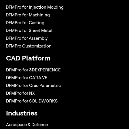
DFMPro for Injection Molding
DFMPro for Machining
DFMPro for Casting
DFMPro for Sheet Metal
DFMPro for Assembly
DFMPro Customization
CAD Platform
DFMPro for
3D
EXPERIENCE
DFMPro for CATIA V5
DFMPro for Creo Parametric
DFMPro for NX
DFMPro for SOLIDWORKS
Industries
Aerospace & Defence