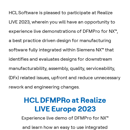
HCL Software is pleased to participate at Realize
LIVE 2023, wherein you will have an opportunity to
experience live demonstrations of DFMPro for NX™,
a best practice driven design for manufacturing
software fully integrated within Siemens NX™ that
identifies and evaluates designs for downstream
manufacturability, assembly, quality, serviceability,
(DFx) related issues, upfront and reduce unnecessary
rework and engineering changes.
HCL DFMPRo at Realize
LIVE Europe 2023
Experience live demo of DFMPro for NX™
and learn how an easy to use integrated