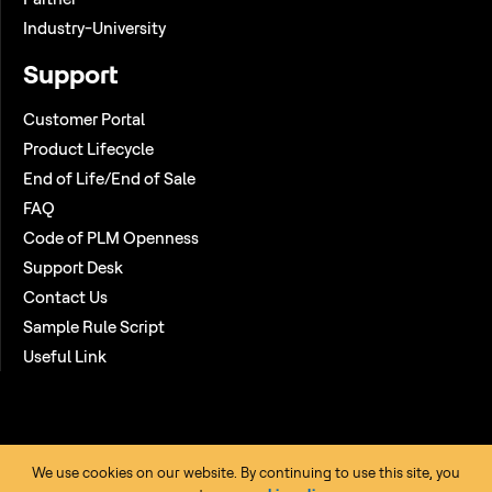
Industry-University
Support
Customer Portal
Product Lifecycle
End of Life/End of Sale
FAQ
Code of PLM Openness
Support Desk
Contact Us
Sample Rule Script
Useful Link
We use cookies on our website. By continuing to use this site, you