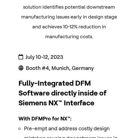
solution identifies potential downstream
manufacturing issues early in design stage
and achieves 10-12% reduction in
manufacturing costs.
July 10-12, 2023
Booth #4, Munich, Germany
Fully-Integrated DFM
Software directly inside of
Siemens NX™ Interface
With DFMPro for NX™:
Pre-empt and address costly design