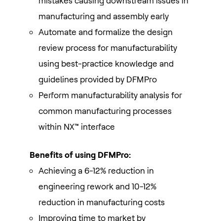
mistakes causing downstream issues in
manufacturing and assembly early
Automate and formalize the design
review process for manufacturability
using best-practice knowledge and
guidelines provided by DFMPro
Perform manufacturability analysis for
common manufacturing processes
within NX™ interface
Benefits of using DFMPro:
Achieving a 6-12% reduction in
engineering rework and 10-12%
reduction in manufacturing costs
Improving time to market by