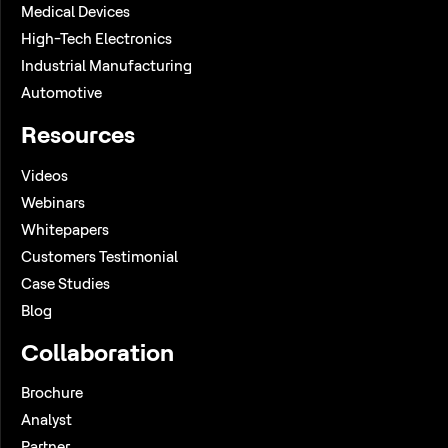
Medical Devices
High-Tech Electronics
Industrial Manufacturing
Automotive
Resources
Videos
Webinars
Whitepapers
Customers Testimonial
Case Studies
Blog
Collaboration
Brochure
Analyst
Partner