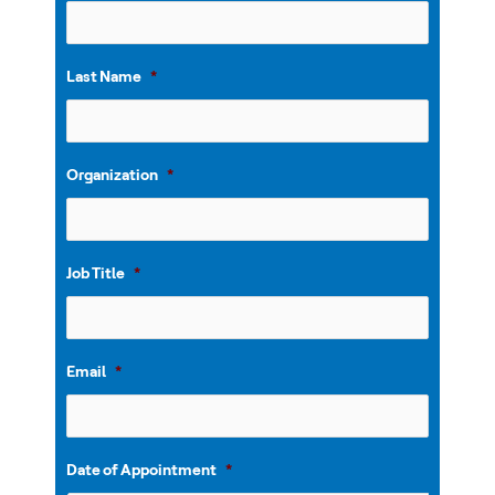
Last Name
*
Organization
*
Job Title
*
Email
*
Date of Appointment
*