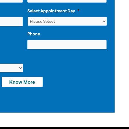
Select Appointment Day
*
Phone