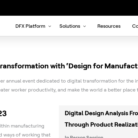
DFX Platform
Solutions
Resources
Co
 transformation with ‘Design for Manufact
er annual event dedicated to digital transformation for the i
ater worker productivity, and make the world a better plac
23
Digital Design Analysis F
Through Product Realizat
within manufacturing
 ways of working that
In Person Session