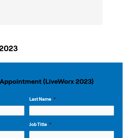
 2023
 Appointment (LiveWorx 2023)
Last Name
*
Job Title
*