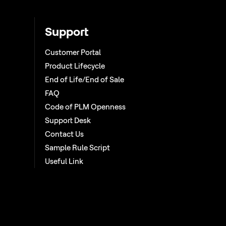
Support
Customer Portal
Product Lifecycle
End of Life/End of Sale
FAQ
Code of PLM Openness
Support Desk
Contact Us
Sample Rule Script
Useful Link