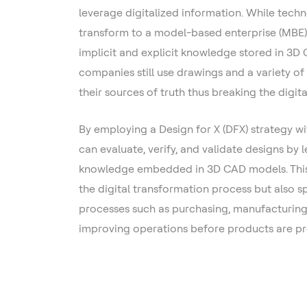
leverage digitalized information. While techn
transform to a model-based enterprise (MBE)
implicit and explicit knowledge stored in 3
companies still use drawings and a variety of 
their sources of truth thus breaking the digita
By employing a Design for X (DFX) strategy w
can evaluate, verify, and validate designs by 
knowledge embedded in 3D CAD models. This 
the digital transformation process but also s
processes such as purchasing, manufacturing,
improving operations before products are p