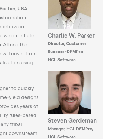
 Boston, USA
ansformation
petitive in
Charlie W. Parker
 which initiate
Director, Customer
. Attend the
Success-DFMPro
h will cover from
HCL Software
alization using
gner to quickly
time-yield designs
provides years of
lity rules-based
Steven Gerdeman
any tribal
Manager, HCL DFMPro,
light downstream
HCL Software