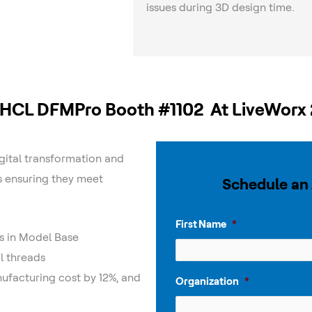
issues during 3D design time.
t HCL DFMPro Booth #1102 At LiveWorx
gital transformation and
s ensuring they meet
Schedule an
First Name
*
s in Model Base
l threads
facturing cost by 12%, and
Organization
*