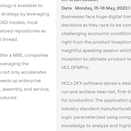
ology is available to
Date
:
Monday, 15-18 May, 2023 |
 strategy by leveraging
Businesses face huge digital tr
D CAD models, most
decisions as they race to be com
siloed repositories as
challenging economic conditions
l thread.
right from the product inception
insightful speaking session whic
ithin a MBE, companies
inception to ultimate product re
leveraging the
HCL DFMPro
not only accelerates
peeds up enterprise
HCL’s DFX software allows a desi
 assembly, and service,
run and achieve near-net, first-
roduced.
for production. The application 
industry standard manufacturabi
logic parameterized using comp
knowledge to analyze and high