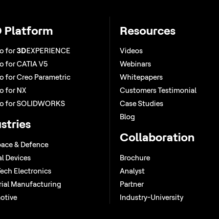
 Platform
Resources
o for
3D
EXPERIENCE
Videos
 for CATIA V5
Webinars
 for Creo Parametric
Whitepapers
 for NX
Customers Testimonial
o for SOLIDWORKS
Case Studies
Blog
stries
Collaboration
ace & Defence
l Devices
Brochure
ech Electronics
Analyst
rial Manufacturing
Partner
otive
Industry-University