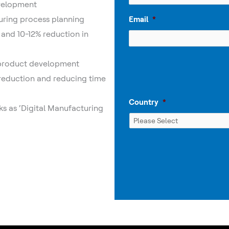
evelopment
uring process planning
Email
*
 and 10-12% reduction in
 product development
 reduction and reducing time
Country
*
ks as ‘Digital Manufacturing