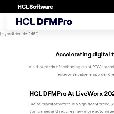
Skip
to
content
[layerslider id=”145″]
Accelerating digital
Join thousands of technologists at PTC’s premi
enterprise value, empower gre
HCL DFMPro At LiveWorx 20
Digital transformation is a significant trend 
companies and requires new more automated