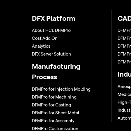
DFX Platform
CAD
About HCL DFMPro
DFMPr
Cost Add On
DFMPro
Analytics
DFMPro
DFX Server Solution
DFMPro
DFMPr
Manufacturing
Indu
Process
Aerosp
DFMPro for Injection Molding
Medica
DFMPro for Machining
High-T
DFMPro for Casting
Indust
DFMPro for Sheet Metal
Autom
DFMPro for Assembly
DFMPro Customization