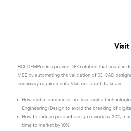
Visi
HCL DFMPro is a proven DFX solution that enables di
MBE by automating the validation of 3D CAD design
necessary requirements. Visit our booth to know :
How global companies are leveraging technologie
Engineering/Design to avoid the breaking of digita
How to reduce product design rework by 20%, manu
time to market by 10%