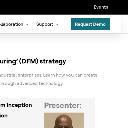
Events
llaboration
Support
Request Demo
uring’ (DFM) strategy
ndustrial enterprises. Learn how you can create
e through advanced technology.
Presenter:
rom Inception
ion