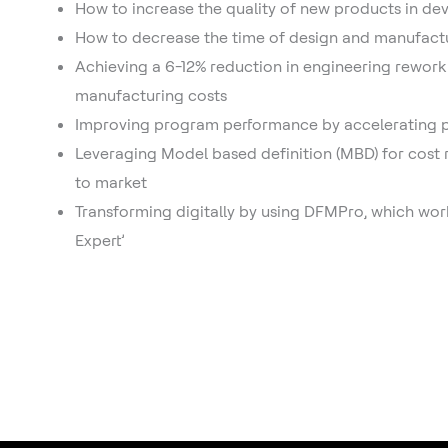
How to increase the quality of new products in d
How to decrease the time of design and manufact
Achieving a 6-12% reduction in engineering rework
manufacturing costs
Improving program performance by accelerating
Leveraging Model based definition (MBD) for cost
to market
Transforming digitally by using DFMPro, which wor
Expert’