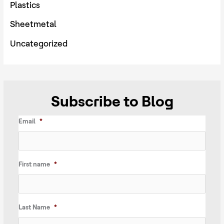
Plastics
Sheetmetal
Uncategorized
Subscribe to Blog
Email
*
First name
*
Last Name
*