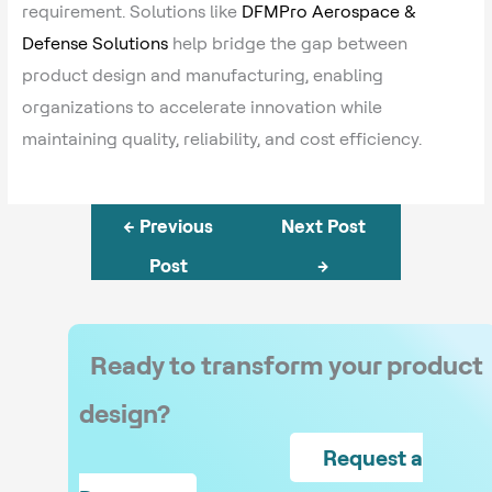
requirement. Solutions like
DFMPro Aerospace &
Defense Solutions
help bridge the gap between
product design and manufacturing, enabling
organizations to accelerate innovation while
maintaining quality, reliability, and cost efficiency.
←
Previous
Next Post
Post
→
Ready to transform your product
design?
Request a