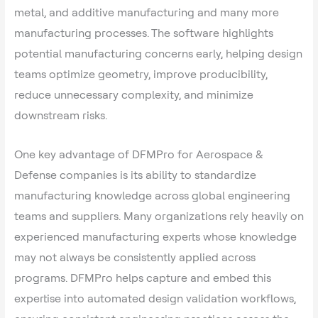
metal, and additive manufacturing and many more
manufacturing processes. The software highlights
potential manufacturing concerns early, helping design
teams optimize geometry, improve producibility,
reduce unnecessary complexity, and minimize
downstream risks.
One key advantage of DFMPro for Aerospace &
Defense companies is its ability to standardize
manufacturing knowledge across global engineering
teams and suppliers. Many organizations rely heavily on
experienced manufacturing experts whose knowledge
may not always be consistently applied across
programs. DFMPro helps capture and embed this
expertise into automated design validation workflows,