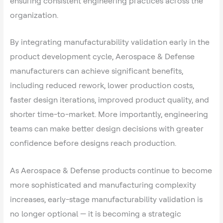
ensuring consistent engineering practices across the
organization.
By integrating manufacturability validation early in the
product development cycle, Aerospace & Defense
manufacturers can achieve significant benefits,
including reduced rework, lower production costs,
faster design iterations, improved product quality, and
shorter time-to-market. More importantly, engineering
teams can make better design decisions with greater
confidence before designs reach production.
As Aerospace & Defense products continue to become
more sophisticated and manufacturing complexity
increases, early-stage manufacturability validation is
no longer optional — it is becoming a strategic