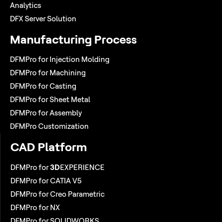
Analytics
DFX Server Solution
Manufacturing Process
DFMPro for Injection Molding
DFMPro for Machining
DFMPro for Casting
DFMPro for Sheet Metal
DFMPro for Assembly
DFMPro Customization
CAD Platform
DFMPro for
3D
EXPERIENCE
DFMPro for CATIA V5
DFMPro for Creo Parametric
DFMPro for NX
DFMPro for SOLIDWORKS