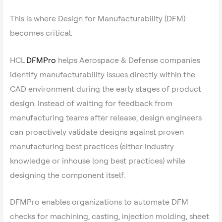
This is where Design for Manufacturability (DFM)
becomes critical.
HCL
DFMPro
helps Aerospace & Defense companies
identify manufacturability issues directly within the
CAD environment during the early stages of product
design. Instead of waiting for feedback from
manufacturing teams after release, design engineers
can proactively validate designs against proven
manufacturing best practices (either industry
knowledge or inhouse long best practices) while
designing the component itself.
DFMPro enables organizations to automate DFM
checks for machining, casting, injection molding, sheet