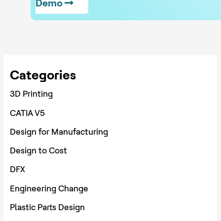
Demo
Categories
3D Printing
CATIA V5
Design for Manufacturing
Design to Cost
DFX
Engineering Change
Plastic Parts Design