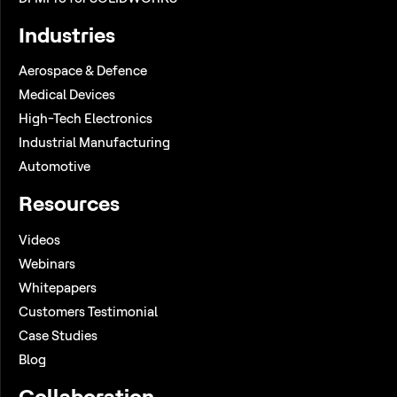
Industries
Aerospace & Defence
Medical Devices
High-Tech Electronics
Industrial Manufacturing
Automotive
Resources
Videos
Webinars
Whitepapers
Customers Testimonial
Case Studies
Blog
Collaboration