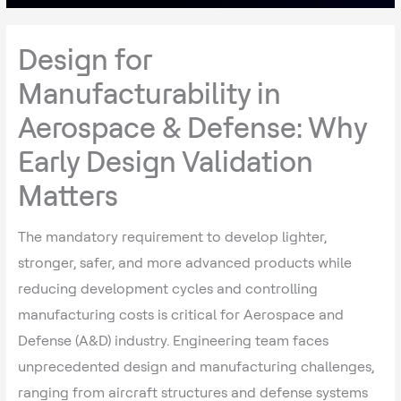
Design for
Manufacturability in
Aerospace & Defense: Why
Early Design Validation
Matters
The mandatory requirement to develop lighter,
stronger, safer, and more advanced products while
reducing development cycles and controlling
manufacturing costs is critical for Aerospace and
Defense (A&D) industry. Engineering team faces
unprecedented design and manufacturing challenges,
ranging from aircraft structures and defense systems