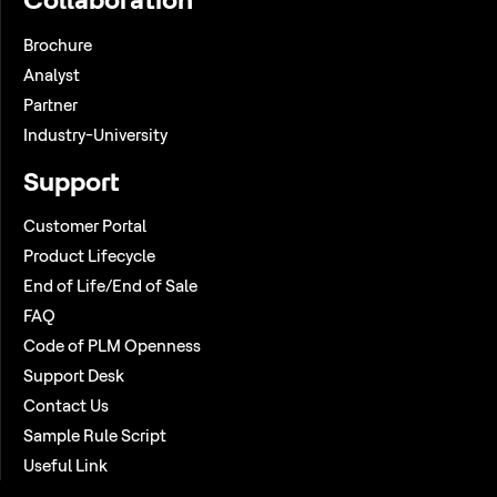
Brochure
Analyst
Partner
Industry-University
Support
Customer Portal
Product Lifecycle
End of Life/End of Sale
FAQ
Code of PLM Openness
Support Desk
Contact Us
Sample Rule Script
Useful Link