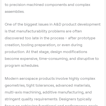
to precision machined components and complex
assemblies.
One of the biggest issues in A&D product development
is that manufacturability problems are often
discovered too late in the process – after prototype
creation, tooling preparation, or even during
production. At that stage, design modifications
become expensive, time-consuming, and disruptive to
program schedules.
Modern aerospace products involve highly complex
geometries, tight tolerances, advanced materials,
multi-axis machining, additive manufacturing, and
stringent quality requirements. Designers typically
focus on achieving functional and performance goals,