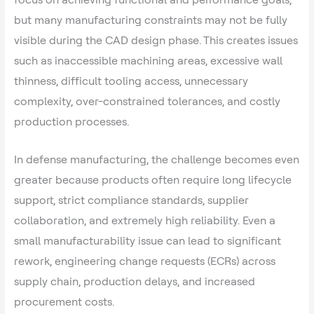
but many manufacturing constraints may not be fully
visible during the CAD design phase. This creates issues
such as inaccessible machining areas, excessive wall
thinness, difficult tooling access, unnecessary
complexity, over-constrained tolerances, and costly
production processes.
In defense manufacturing, the challenge becomes even
greater because products often require long lifecycle
support, strict compliance standards, supplier
collaboration, and extremely high reliability. Even a
small manufacturability issue can lead to significant
rework, engineering change requests (ECRs) across
supply chain, production delays, and increased
procurement costs.