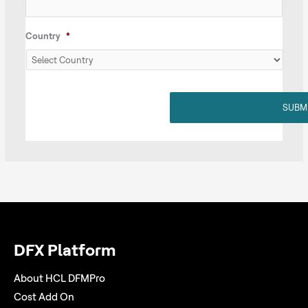
Country
*
DFX Platform
About HCL DFMPro
Cost Add On