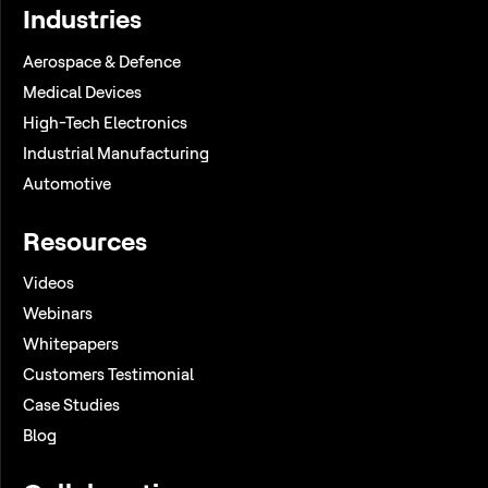
Industries
Aerospace & Defence
Medical Devices
High-Tech Electronics
Industrial Manufacturing
Automotive
Resources
Videos
Webinars
Whitepapers
Customers Testimonial
Case Studies
Blog