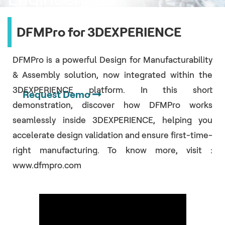
Change
DFMPro for 3DEXPERIENCE
Orders (ECOs)
DFMPro is a powerful Design for Manufacturability
& Assembly solution, now integrated within the
3DEXPERIENCE platform. In this short
Request Demo
demonstration, discover how DFMPro works
seamlessly inside 3DEXPERIENCE, helping you
accelerate design validation and ensure first-time-
right manufacturing. To know more, visit :
www.dfmpro.com