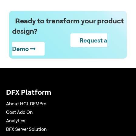
Ready to transform your product
design?
Request a
Demo
DFX Platform
About HCL DFMPro
Cost Add On
Analytics
DFX Server Solution