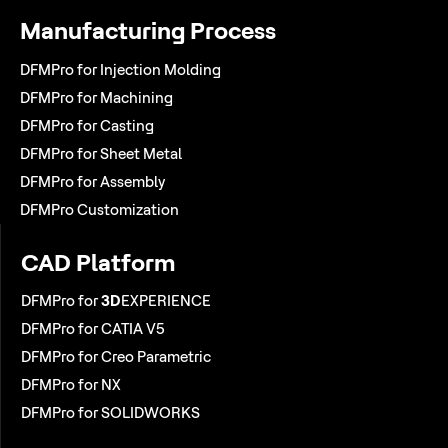
Manufacturing Process
DFMPro for Injection Molding
DFMPro for Machining
DFMPro for Casting
DFMPro for Sheet Metal
DFMPro for Assembly
DFMPro Customization
CAD Platform
DFMPro for
3D
EXPERIENCE
DFMPro for CATIA V5
DFMPro for Creo Parametric
DFMPro for NX
DFMPro for SOLIDWORKS