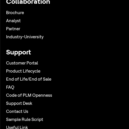
Collaboration
Brochure
Analyst
Partner
Industry-University
Support
Customer Portal
Product Lifecycle
End of Life/End of Sale
FAQ
Code of PLM Openness
Support Desk
Contact Us
Sample Rule Script
Useful Link