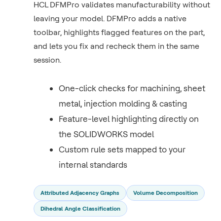
HCL DFMPro validates manufacturability without
leaving your model. DFMPro adds a native
toolbar, highlights flagged features on the part,
and lets you fix and recheck them in the same
session.
One-click checks for machining, sheet
metal, injection molding & casting
Feature-level highlighting directly on
the SOLIDWORKS model
Custom rule sets mapped to your
internal standards
Attributed Adjacency Graphs
Volume Decomposition
Dihedral Angle Classification