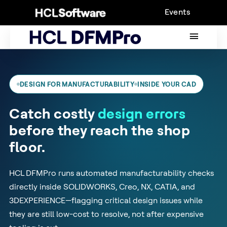
Skip
Events
to
content
MAIN
MENU
DESIGN FOR MANUFACTURABILITY
INSIDE YOUR CAD
Catch costly
design errors
before they reach the shop
floor.
HCL DFMPro runs automated manufacturability checks
directly inside SOLIDWORKS, Creo, NX, CATIA, and
3DEXPERIENCE—flagging critical design issues while
they are still low-cost to resolve, not after expensive