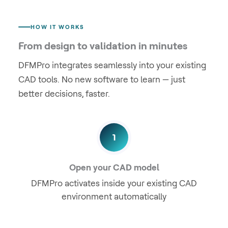
HOW IT WORKS
From design to validation in minutes
DFMPro integrates seamlessly into your existing
CAD tools. No new software to learn — just
better decisions, faster.
1
Open your CAD model
DFMPro activates inside your existing CAD
environment automatically