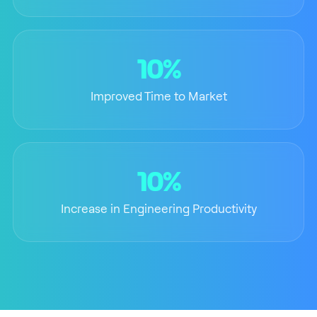
10%
Improved Time to Market
10%
Increase in Engineering Productivity