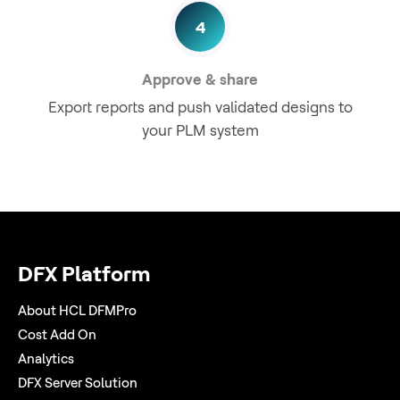
4
Approve & share
Export reports and push validated designs to
your PLM system
DFX Platform
About HCL DFMPro
Cost Add On
Analytics
DFX Server Solution