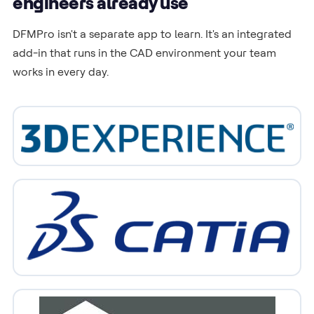
engineers already use
DFMPro isn't a separate app to learn. It's an integrated
add-in that runs in the CAD environment your team
works in every day.