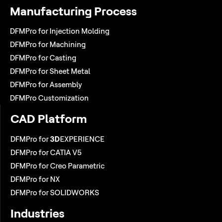
Manufacturing Process
DFMPro for Injection Molding
DFMPro for Machining
DFMPro for Casting
DFMPro for Sheet Metal
DFMPro for Assembly
DFMPro Customization
CAD Platform
DFMPro for
3D
EXPERIENCE
DFMPro for CATIA V5
DFMPro for Creo Parametric
DFMPro for NX
DFMPro for SOLIDWORKS
Industries