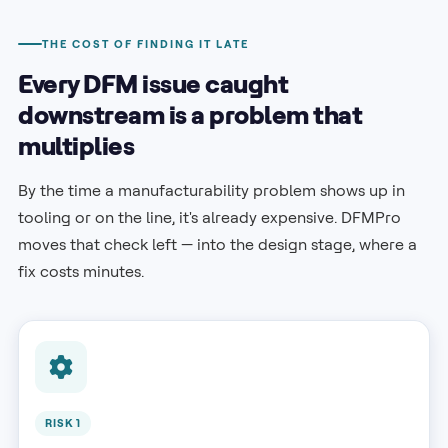
THE COST OF FINDING IT LATE
Every DFM issue caught
downstream is a problem that
multiplies
By the time a manufacturability problem shows up in
tooling or on the line, it's already expensive. DFMPro
moves that check left — into the design stage, where a
fix costs minutes.
RISK 1