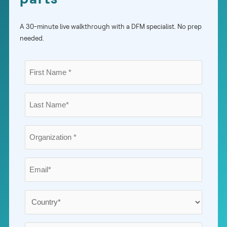
A 30-minute live walkthrough with a DFM specialist. No prep
needed.
First
Name
*
Last
Name
*
Organization
*
Email
*
Country
*