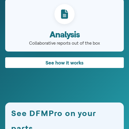
Analysis
Collaborative reports out of the box
See how it works
See DFMPro on your
parts