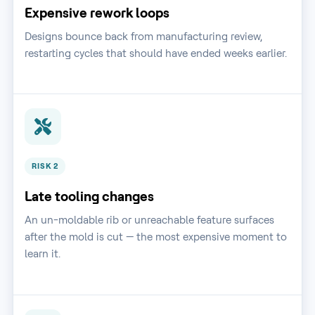
Expensive rework loops
Designs bounce back from manufacturing review,
restarting cycles that should have ended weeks earlier.
RISK 2
Late tooling changes
An un-moldable rib or unreachable feature surfaces
after the mold is cut — the most expensive moment to
learn it.