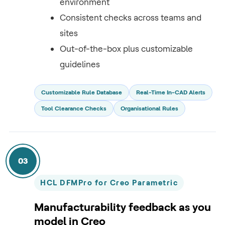
environment
Consistent checks across teams and
sites
Out-of-the-box plus customizable
guidelines
Customizable Rule Database
Real-Time In-CAD Alerts
Tool Clearance Checks
Organisational Rules
03
HCL DFMPro for Creo Parametric
Manufacturability feedback as you
model in Creo