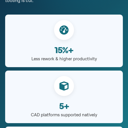
tooling is cut.
15%+
Less rework & higher productivity
5+
CAD platforms supported natively