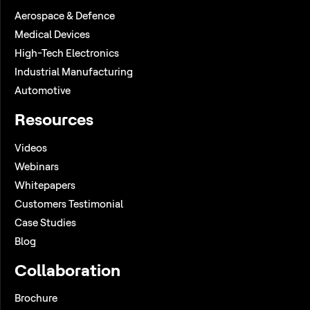
Aerospace & Defence
Medical Devices
High-Tech Electronics
Industrial Manufacturing
Automotive
Resources
Videos
Webinars
Whitepapers
Customers Testimonial
Case Studies
Blog
Collaboration
Brochure