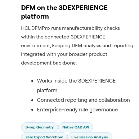
DFM on the 3DEXPERIENCE
platform
HCL DFMPro runs manufacturability checks
within the connected 3DEXPERIENCE
environment, keeping DFM analysis and reporting
integrated with your broader product
development backbone.
Works inside the 3DEXPERIENCE
platform
Connected reporting and collaboration
Enterprise-ready rule governance
B-rep Geometry
Native CAD API
Zero Export Workflow
Live Session Analysis