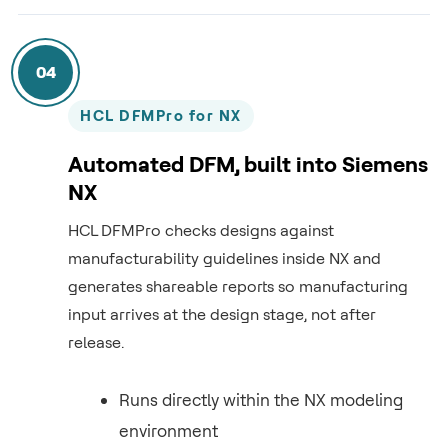
04
HCL DFMPro for NX
Automated DFM, built into Siemens
NX
HCL DFMPro checks designs against
manufacturability guidelines inside NX and
generates shareable reports so manufacturing
input arrives at the design stage, not after
release.
Runs directly within the NX modeling
environment