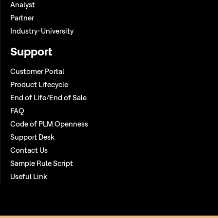
Analyst
Partner
Industry-University
Support
Customer Portal
Product Lifecycle
End of Life/End of Sale
FAQ
Code of PLM Openness
Support Desk
Contact Us
Sample Rule Script
Useful Link