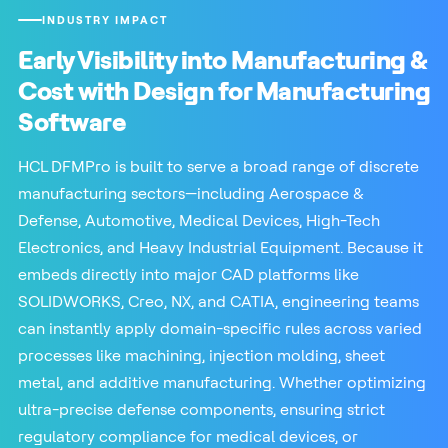
INDUSTRY IMPACT
Early Visibility into Manufacturing &
Cost with Design for Manufacturing
Software
HCL DFMPro is built to serve a broad range of discrete
manufacturing sectors—including Aerospace &
Defense, Automotive, Medical Devices, High-Tech
Electronics, and Heavy Industrial Equipment. Because it
embeds directly into major CAD platforms like
SOLIDWORKS, Creo, NX, and CATIA, engineering teams
can instantly apply domain-specific rules across varied
processes like machining, injection molding, sheet
metal, and additive manufacturing. Whether optimizing
ultra-precise defense components, ensuring strict
regulatory compliance for medical devices, or