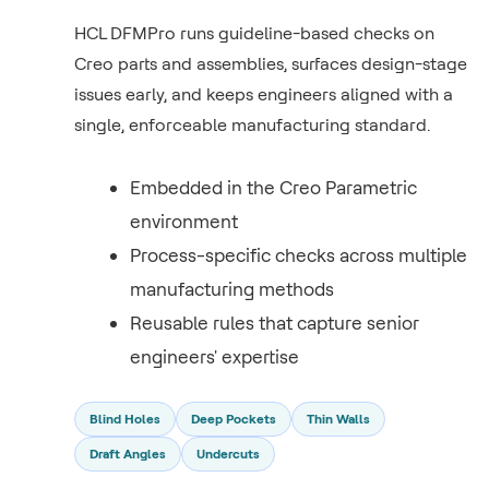
HCL DFMPro runs guideline-based checks on
Creo parts and assemblies, surfaces design-stage
issues early, and keeps engineers aligned with a
single, enforceable manufacturing standard.
Embedded in the Creo Parametric
environment
Process-specific checks across multiple
manufacturing methods
Reusable rules that capture senior
engineers' expertise
Blind Holes
Deep Pockets
Thin Walls
Draft Angles
Undercuts