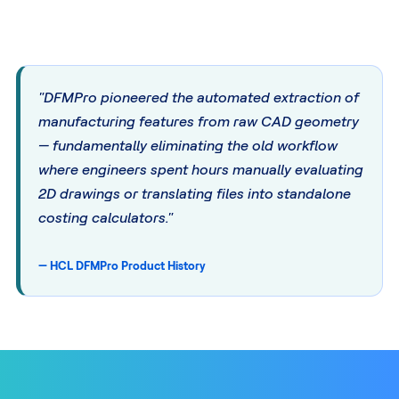
"DFMPro pioneered the automated extraction of
manufacturing features from raw CAD geometry
— fundamentally eliminating the old workflow
where engineers spent hours manually evaluating
2D drawings or translating files into standalone
costing calculators."
— HCL DFMPro Product History