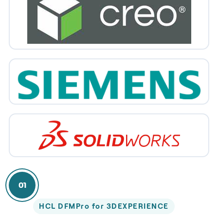
01
HCL DFMPro for 3DEXPERIENCE