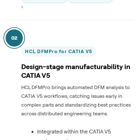
x
02
HCL DFMPro for CATIA V5
Design-stage manufacturability in
CATIA V5
HCL DFMPro brings automated DFM analysis to
CATIA V5 workflows, catching issues early in
complex parts and standardizing best practices
across distributed engineering teams.
Integrated within the CATIA V5