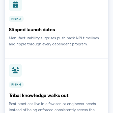
RISK 3
Slipped launch dates
Manufacturability surprises push back NPI timelines
and ripple through every dependent program.
RISK 4
Tribal knowledge walks out
Best practices live in a few senior engineers' heads
instead of being enforced consistently across the