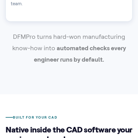
team.
DFMPro turns hard-won manufacturing
know-how into
automated checks every
engineer runs by default.
BUILT FOR YOUR CAD
Native inside the CAD software your