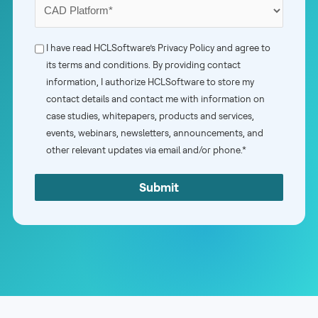
Your
Primary
CAD
Phone
I have read HCLSoftware’s
Privacy Policy
and agree to
Platform
its terms and conditions. By providing contact
Consent
information, I authorize HCLSoftware to store my
*
*
contact details and contact me with information on
case studies, whitepapers, products and services,
events, webinars, newsletters, announcements, and
other relevant updates via email and/or phone.*