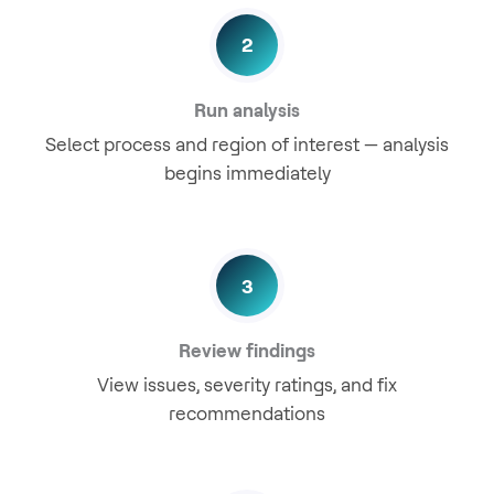
2
Run analysis
Select process and region of interest — analysis
begins immediately
3
Review findings
View issues, severity ratings, and fix
recommendations