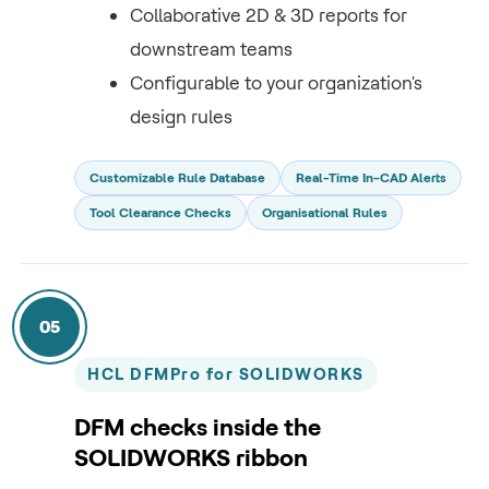
Collaborative 2D & 3D reports for
downstream teams
Configurable to your organization's
design rules
Customizable Rule Database
Real-Time In-CAD Alerts
Tool Clearance Checks
Organisational Rules
05
HCL DFMPro for SOLIDWORKS
DFM checks inside the
SOLIDWORKS ribbon