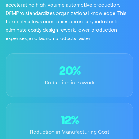
accelerating high-volume automotive production,
DFMPro standardizes organizational knowledge. This
flexibility allows companies across any industry to
eliminate costly design rework, lower production
expenses, and launch products faster.
20%
Reduction in Rework
12%
Reduction in Manufacturing Cost