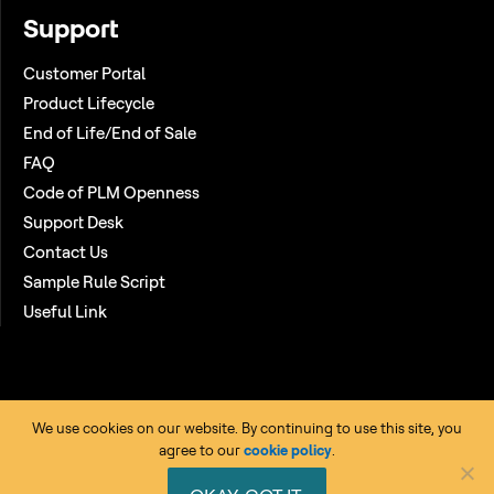
Support
Customer Portal
Product Lifecycle
End of Life/End of Sale
FAQ
Code of PLM Openness
Support Desk
Contact Us
Sample Rule Script
Useful Link
We use cookies on our website. By continuing to use this site, you
agree to our
cookie policy
.
Copyright © 2026 HCL Technologies Ltd. All rights reserved. |