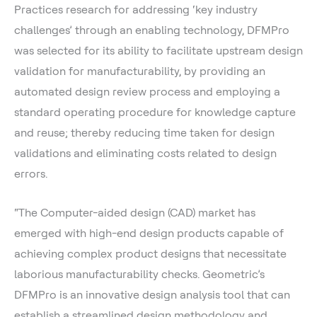
Practices research for addressing ‘key industry
challenges’ through an enabling technology, DFMPro
was selected for its ability to facilitate upstream design
validation for manufacturability, by providing an
automated design review process and employing a
standard operating procedure for knowledge capture
and reuse; thereby reducing time taken for design
validations and eliminating costs related to design
errors.
“The Computer-aided design (CAD) market has
emerged with high-end design products capable of
achieving complex product designs that necessitate
laborious manufacturability checks. Geometric’s
DFMPro is an innovative design analysis tool that can
establish a streamlined design methodology and