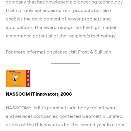
company that has developed a pioneering technology
that not only enhances current products but also
enables the development of newer products and
applications. The award recognizes the high market
acceptance potential of the recipient’s technology.
For more information please visit Frost & Sullivan
NASSCOM IT Innovators, 2008
NASSCOM*, India’s premier trade body for software
and services companies, conferred Geometric Limited
as one of the IT Innovators for the second year in a row.