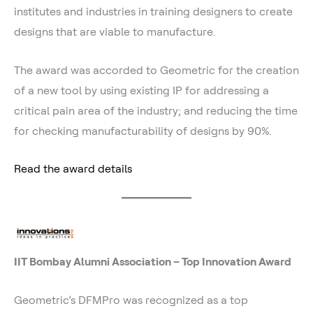
institutes and industries in training designers to create
designs that are viable to manufacture.
The award was accorded to Geometric for the creation
of a new tool by using existing IP for addressing a
critical pain area of the industry; and reducing the time
for checking manufacturability of designs by 90%.
Read the award details
IIT Bombay Alumni Association – Top Innovation Award
Geometric’s DFMPro was recognized as a top