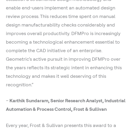
enable end-users implement an automated design
review process. This reduces time spent on manual
design manufacturability checks considerably and
improves overall productivity. DFMPro is increasingly
becoming a technological enhancement essential to
complete the CAD initiative of an enterprise.
Geometric’s active pursuit in improving DFMPro over
the years reflects its strategic intent in enhancing this
technology and makes it well deserving of this
recognition.”
–
Karthik Sundaram, Senior Research Analyst, Industrial
Automation & Process Control, Frost & Sullivan
Every year, Frost & Sullivan presents this award to a