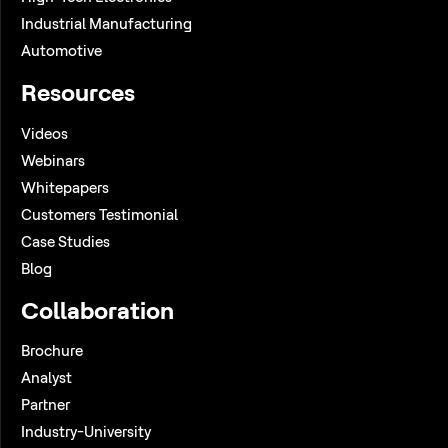
Industrial Manufacturing
Automotive
Resources
Videos
Webinars
Whitepapers
Customers Testimonial
Case Studies
Blog
Collaboration
Brochure
Analyst
Partner
Industry-University