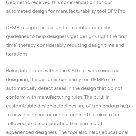
Geometric received this commendation for our
automated design for manufacturability tool DFMPro
DFMPro captures design for manufacturability
guidelines to help designers ‘get designs right the first
time’, thereby considerably reducing design time and
iterations.
Being integrated within the CAD software used for
designing, the designer can easily run DFMPro to
automatically detect areas in the design that do not
conform with manufacturing rules. The built-in
customizable design guidelines are of tremendous help
to new designers for understanding the rules to be
followed, and incorporating the learning of
experienced designers. The tool also helps educational