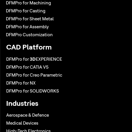
DFMPro for Machining
DFMPro for Casting
DFMPro for Sheet Metal
DFMPro for Assembly
DFMPro Customization
CAD Platform
DFMPro for
3D
EXPERIENCE
DFMPro for CATIA V5
DFMPro for Creo Parametric
DFMPro for NX
DFMPro for SOLIDWORKS
Industries
Aerospace & Defence
Medical Devices
High-Tech Electronics