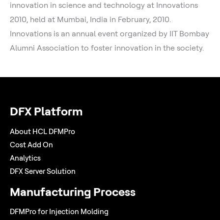
innovation in science and technology at Innovations
2010, held at Mumbai, India in February, 2010.
Innovations is an annual event organized by IIT Bombay
Alumni Association to foster innovation in the society.
DFX Platform
About HCL DFMPro
Cost Add On
Analytics
DFX Server Solution
Manufacturing Process
DFMPro for Injection Molding