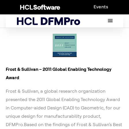
Skip
Events
to
content
MAIN
MENU
Frost & Sullivan – 2011 Global Enabling Technology
Award
Frost & Sullivan, a global research organization
presented the 2011 Global Enabling Technology Award
in Computer-aided Design (CAD) to Geometric, for our
unique design for manufacturability product,
DFMPro.Based on the findings of Frost & Sullivan’s Best