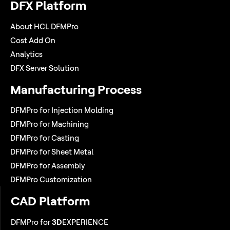
DFX Platform
About HCL DFMPro
Cost Add On
Analytics
DFX Server Solution
Manufacturing Process
DFMPro for Injection Molding
DFMPro for Machining
DFMPro for Casting
DFMPro for Sheet Metal
DFMPro for Assembly
DFMPro Customization
CAD Platform
DFMPro for
3D
EXPERIENCE