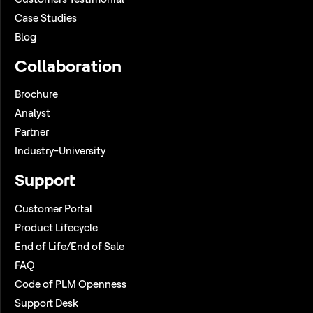
Case Studies
Blog
Collaboration
Brochure
Analyst
Partner
Industry-University
Support
Customer Portal
Product Lifecycle
End of Life/End of Sale
FAQ
Code of PLM Openness
Support Desk