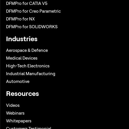
DFMPro for CATIA V5
DFMPro for Creo Parametric
DFMPro for NX
DFMPro for SOLIDWORKS
Industries
Aerospace & Defence
Medical Devices
High-Tech Electronics
Industrial Manufacturing
Automotive
Resources
Videos
Webinars
Whitepapers
Customers Testimonial