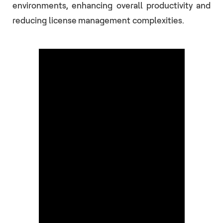
environments, enhancing overall productivity and
reducing license management complexities.