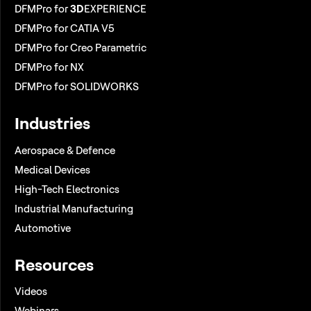
DFMPro for
3D
EXPERIENCE
DFMPro for CATIA V5
DFMPro for Creo Parametric
DFMPro for NX
DFMPro for SOLIDWORKS
Industries
Aerospace & Defence
Medical Devices
High-Tech Electronics
Industrial Manufacturing
Automotive
Resources
Videos
Webinars