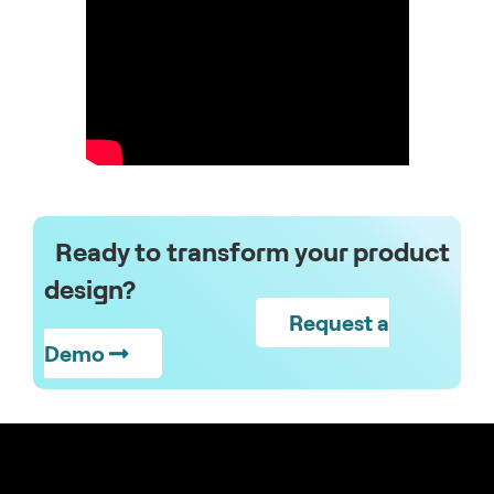
Ready to transform your product
design?
Request a
Demo