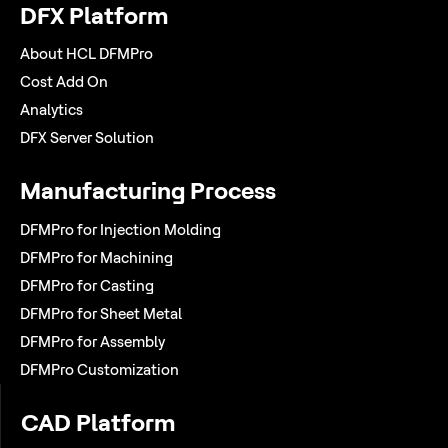
DFX Platform
About HCL DFMPro
Cost Add On
Analytics
DFX Server Solution
Manufacturing Process
DFMPro for Injection Molding
DFMPro for Machining
DFMPro for Casting
DFMPro for Sheet Metal
DFMPro for Assembly
DFMPro Customization
CAD Platform