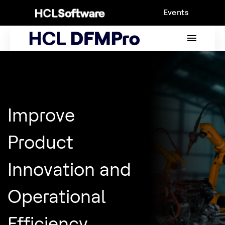
Skip
Events
to
content
MAIN
MENU
Improve
Product
Innovation and
Operational
Efficiency