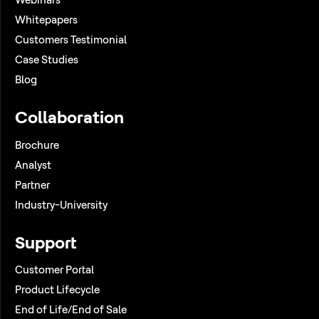
Whitepapers
Customers Testimonial
Case Studies
Blog
Collaboration
Brochure
Analyst
Partner
Industry-University
Support
Customer Portal
Product Lifecycle
End of Life/End of Sale