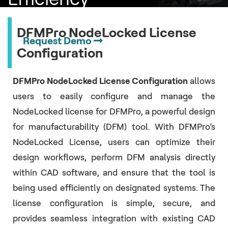
DFMPro NodeLocked License
Request Demo
Configuration
DFMPro NodeLocked License Configuration
allows
users to easily configure and manage the
NodeLocked license for DFMPro, a powerful design
for manufacturability (DFM) tool. With DFMPro’s
NodeLocked License, users can optimize their
design workflows, perform DFM analysis directly
within CAD software, and ensure that the tool is
being used efficiently on designated systems. The
license configuration is simple, secure, and
provides seamless integration with existing CAD