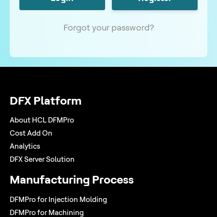
Forgot your password?
DFX Platform
About HCL DFMPro
Cost Add On
Analytics
DFX Server Solution
Manufacturing Process
DFMPro for Injection Molding
DFMPro for Machining