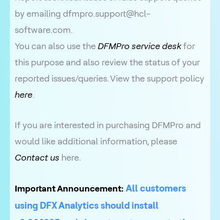
by emailing dfmpro.support@hcl-
software.com.
You can also use the
DFMPro service desk
for
this purpose and also review the status of your
reported issues/queries. View the support policy
here
.
If you are interested in purchasing DFMPro and
would like additional information, please
Contact us
here.
All customers
Important Announcement:
using DFX Analytics should install