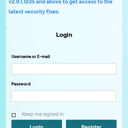
v2.9.1.1235 and above to get access to the
latest security fixes.
Login
Username or E-mail
Password
Keep me signed in
Register