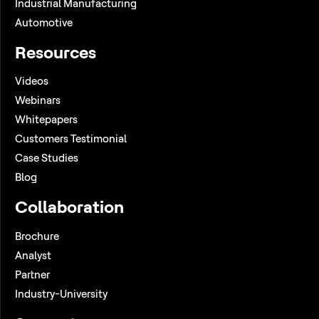
Industrial Manufacturing
Automotive
Resources
Videos
Webinars
Whitepapers
Customers Testimonial
Case Studies
Blog
Collaboration
Brochure
Analyst
Partner
Industry-University