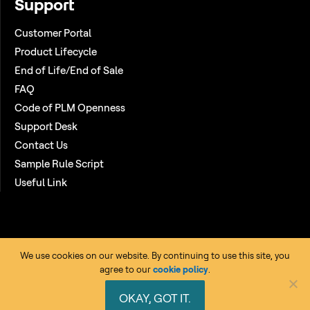
Support
Customer Portal
Product Lifecycle
End of Life/End of Sale
FAQ
Code of PLM Openness
Support Desk
Contact Us
Sample Rule Script
Useful Link
We use cookies on our website. By continuing to use this site, you
agree to our
cookie policy
.
Copyright © 2026 HCL Technologies Ltd. All rights reserved. |
OKAY, GOT IT.
Privacy Policy