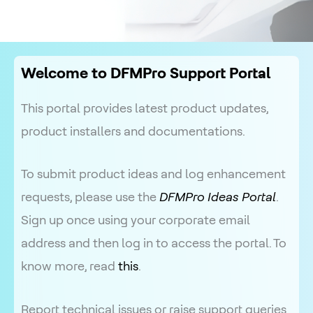
Welcome to DFMPro Support Portal
This portal provides latest product updates,
product installers and documentations.
To submit product ideas and log enhancement
requests, please use the
DFMPro Ideas Portal
.
Sign up once using your corporate email
address and then log in to access the portal. To
know more, read
this
.
Report technical issues or raise support queries