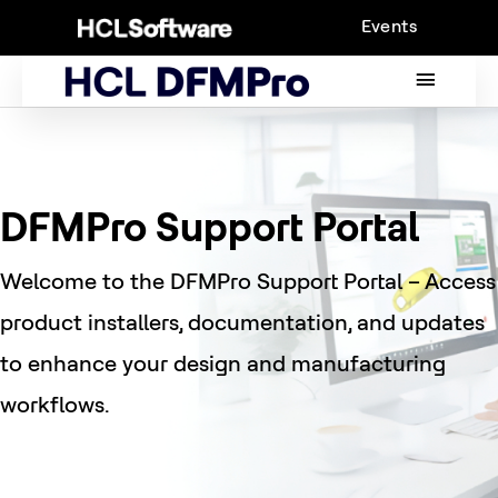
Skip
Events
to
content
MAIN
MENU
DFMPro Support Portal
Welcome to the DFMPro Support Portal – Access
product installers, documentation, and updates
to enhance your design and manufacturing
workflows.