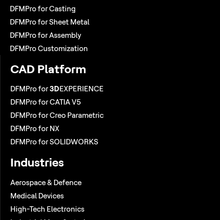
DFMPro for Casting
DFMPro for Sheet Metal
DFMPro for Assembly
DFMPro Customization
CAD Platform
DFMPro for
3D
EXPERIENCE
DFMPro for CATIA V5
DFMPro for Creo Parametric
DFMPro for NX
DFMPro for SOLIDWORKS
Industries
Aerospace & Defence
Medical Devices
High-Tech Electronics