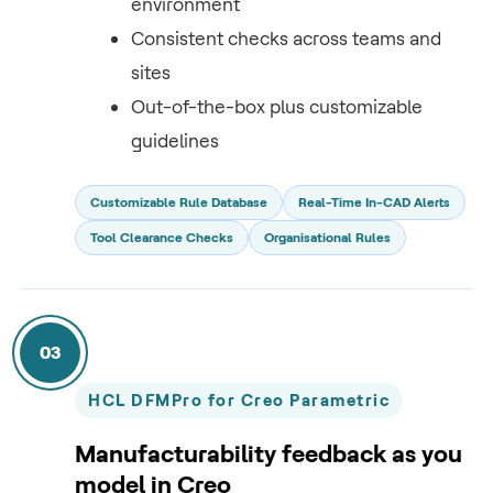
environment
Consistent checks across teams and
sites
Out-of-the-box plus customizable
guidelines
Customizable Rule Database
Real-Time In-CAD Alerts
Tool Clearance Checks
Organisational Rules
03
HCL DFMPro for Creo Parametric
Manufacturability feedback as you
model in Creo