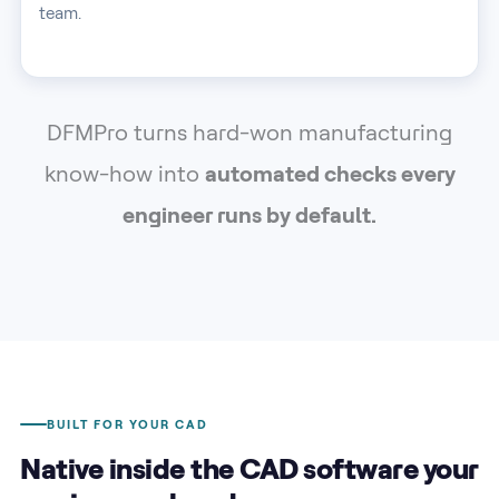
team.
DFMPro turns hard-won manufacturing
know-how into
automated checks every
engineer runs by default.
BUILT FOR YOUR CAD
Native inside the CAD software your