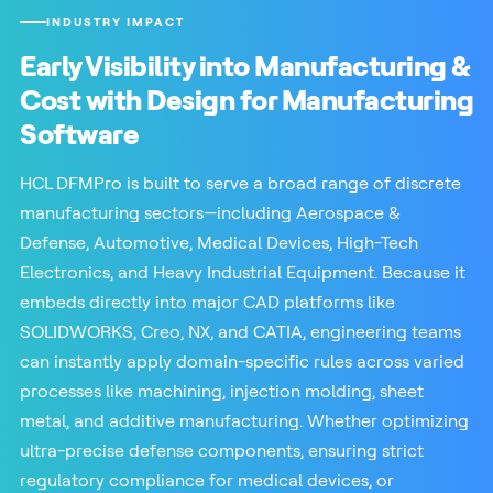
INDUSTRY IMPACT
Early Visibility into Manufacturing &
Cost with Design for Manufacturing
Software
HCL DFMPro is built to serve a broad range of discrete
manufacturing sectors—including Aerospace &
Defense, Automotive, Medical Devices, High-Tech
Electronics, and Heavy Industrial Equipment. Because it
embeds directly into major CAD platforms like
SOLIDWORKS, Creo, NX, and CATIA, engineering teams
can instantly apply domain-specific rules across varied
processes like machining, injection molding, sheet
metal, and additive manufacturing. Whether optimizing
ultra-precise defense components, ensuring strict
regulatory compliance for medical devices, or