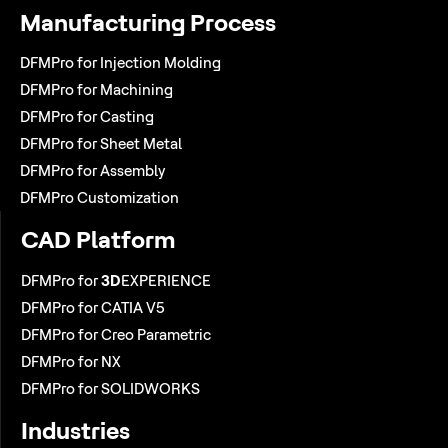
Manufacturing Process
DFMPro for Injection Molding
DFMPro for Machining
DFMPro for Casting
DFMPro for Sheet Metal
DFMPro for Assembly
DFMPro Customization
CAD Platform
DFMPro for
3D
EXPERIENCE
DFMPro for CATIA V5
DFMPro for Creo Parametric
DFMPro for NX
DFMPro for SOLIDWORKS
Industries