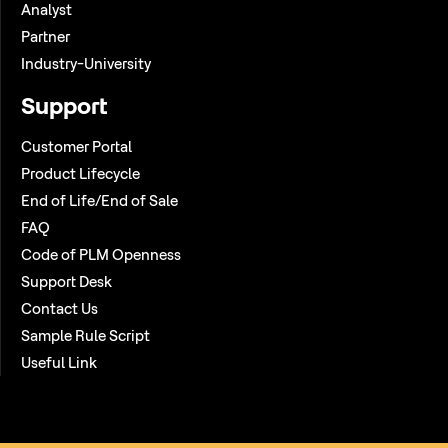
Analyst
Partner
Industry-University
Support
Customer Portal
Product Lifecycle
End of Life/End of Sale
FAQ
Code of PLM Openness
Support Desk
Contact Us
Sample Rule Script
Useful Link