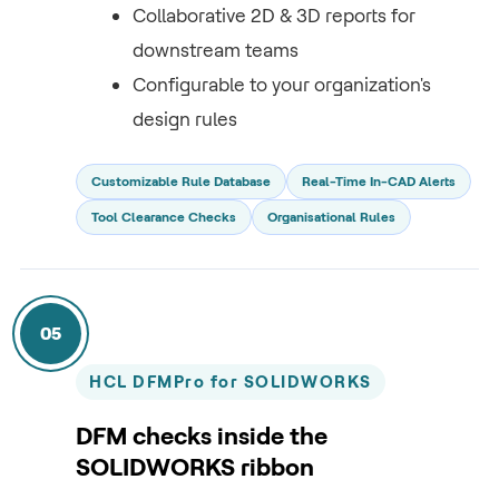
Collaborative 2D & 3D reports for
downstream teams
Configurable to your organization's
design rules
Customizable Rule Database
Real-Time In-CAD Alerts
Tool Clearance Checks
Organisational Rules
05
HCL DFMPro for SOLIDWORKS
DFM checks inside the
SOLIDWORKS ribbon