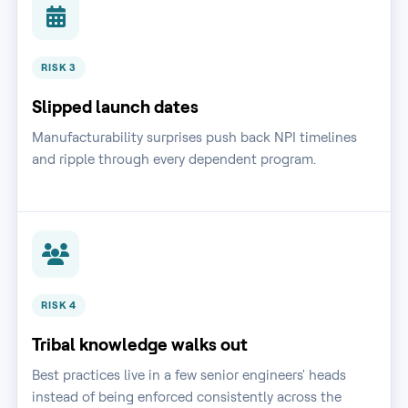
RISK 3
Slipped launch dates
Manufacturability surprises push back NPI timelines
and ripple through every dependent program.
RISK 4
Tribal knowledge walks out
Best practices live in a few senior engineers' heads
instead of being enforced consistently across the