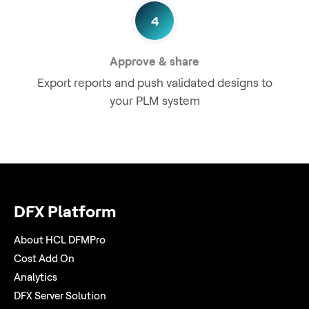
4
Approve & share
Export reports and push validated designs to
your PLM system
DFX Platform
About HCL DFMPro
Cost Add On
Analytics
DFX Server Solution