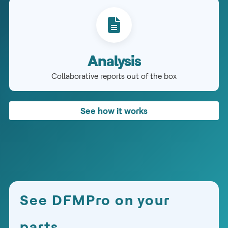
Analysis
Collaborative reports out of the box
See how it works
See DFMPro on your
parts