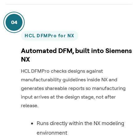
04
HCL DFMPro for NX
Automated DFM, built into Siemens
NX
HCL DFMPro checks designs against
manufacturability guidelines inside NX and
generates shareable reports so manufacturing
input arrives at the design stage, not after
release.
Runs directly within the NX modeling
environment