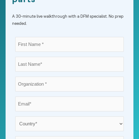
A 30-minute live walkthrough with a DFM specialist. No prep
needed.
First
Name
*
Last
Name
*
Organization
*
Email
*
Country
*