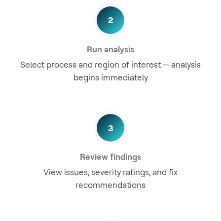
2
Run analysis
Select process and region of interest — analysis
begins immediately
3
Review findings
View issues, severity ratings, and fix
recommendations