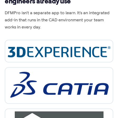
engineers already use
DFMPro isn't a separate app to learn. It's an integrated
add-in that runs in the CAD environment your team
works in every day.