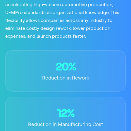
accelerating high-volume automotive production,
DFMPro standardizes organizational knowledge. This
flexibility allows companies across any industry to
eliminate costly design rework, lower production
expenses, and launch products faster.
20%
Reduction in Rework
12%
Reduction in Manufacturing Cost