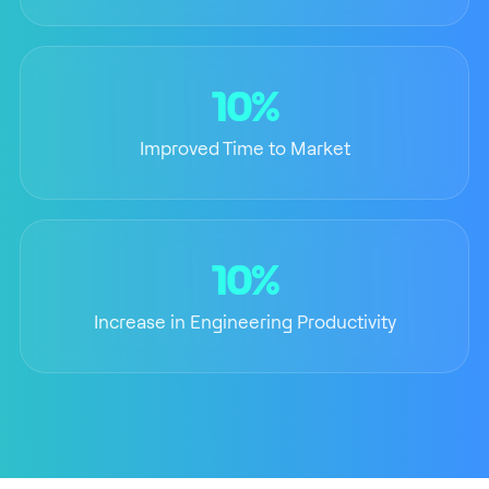
10%
Improved Time to Market
10%
Increase in Engineering Productivity