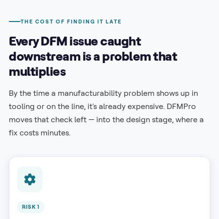
THE COST OF FINDING IT LATE
Every DFM issue caught
downstream is a problem that
multiplies
By the time a manufacturability problem shows up in
tooling or on the line, it's already expensive. DFMPro
moves that check left — into the design stage, where a
fix costs minutes.
RISK 1