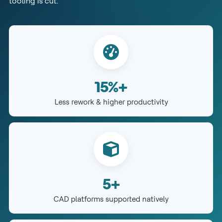
tooling is cut.
15%+
Less rework & higher productivity
5+
CAD platforms supported natively