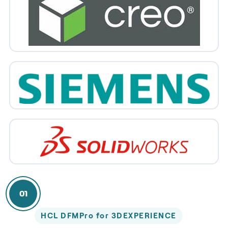
01
HCL DFMPro for 3DEXPERIENCE