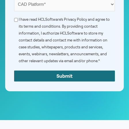
Your
Primary
CAD
Phone
I have read HCLSoftware’s
Privacy Policy
and agree to
Platform
its terms and conditions. By providing contact
Consent
information, I authorize HCLSoftware to store my
*
*
contact details and contact me with information on
case studies, whitepapers, products and services,
events, webinars, newsletters, announcements, and
other relevant updates via email and/or phone.*