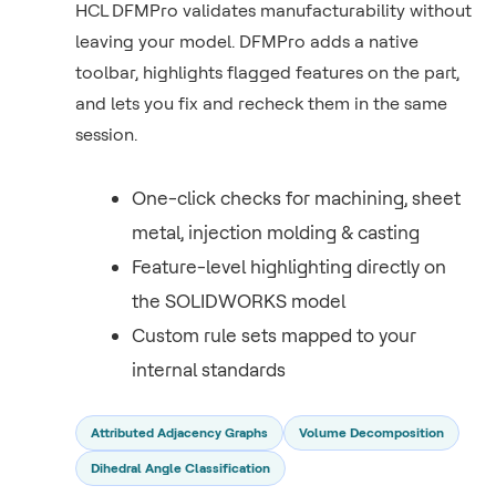
HCL DFMPro validates manufacturability without
leaving your model. DFMPro adds a native
toolbar, highlights flagged features on the part,
and lets you fix and recheck them in the same
session.
One-click checks for machining, sheet
metal, injection molding & casting
Feature-level highlighting directly on
the SOLIDWORKS model
Custom rule sets mapped to your
internal standards
Attributed Adjacency Graphs
Volume Decomposition
Dihedral Angle Classification