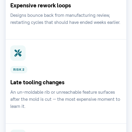
Expensive rework loops
Designs bounce back from manufacturing review,
restarting cycles that should have ended weeks earlier.
RISK 2
Late tooling changes
An un-moldable rib or unreachable feature surfaces
after the mold is cut — the most expensive moment to
learn it.