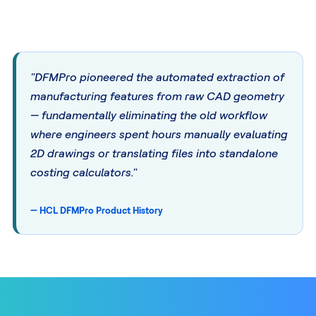
"DFMPro pioneered the automated extraction of
manufacturing features from raw CAD geometry
— fundamentally eliminating the old workflow
where engineers spent hours manually evaluating
2D drawings or translating files into standalone
costing calculators."
— HCL DFMPro Product History