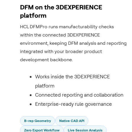
DFM on the 3DEXPERIENCE
platform
HCL DFMPro runs manufacturability checks
within the connected 3DEXPERIENCE
environment, keeping DFM analysis and reporting
integrated with your broader product
development backbone.
Works inside the 3DEXPERIENCE
platform
Connected reporting and collaboration
Enterprise-ready rule governance
B-rep Geometry
Native CAD API
Zero Export Workflow
Live Session Analysis