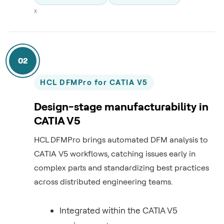
x
02
HCL DFMPro for CATIA V5
Design-stage manufacturability in
CATIA V5
HCL DFMPro brings automated DFM analysis to
CATIA V5 workflows, catching issues early in
complex parts and standardizing best practices
across distributed engineering teams.
Integrated within the CATIA V5