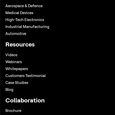
Aerospace & Defence
Medical Devices
High-Tech Electronics
Industrial Manufacturing
Automotive
Resources
Videos
Webinars
Whitepapers
Customers Testimonial
Case Studies
Blog
Collaboration
Brochure