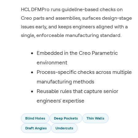
HCL DFMPro runs guideline-based checks on
Creo parts and assemblies, surfaces design-stage
issues early, and keeps engineers aligned with a
single, enforceable manufacturing standard.
Embedded in the Creo Parametric
environment
Process-specific checks across multiple
manufacturing methods
Reusable rules that capture senior
engineers' expertise
Blind Holes
Deep Pockets
Thin Walls
Draft Angles
Undercuts