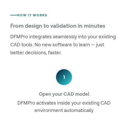
HOW IT WORKS
From design to validation in minutes
DFMPro integrates seamlessly into your existing
CAD tools. No new software to learn — just
better decisions, faster.
1
Open your CAD model
DFMPro activates inside your existing CAD
environment automatically