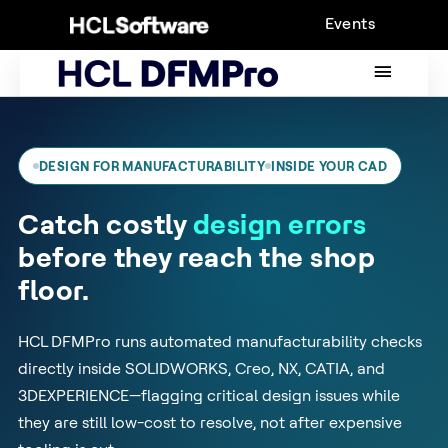
Skip
Events
to
content
MAIN
MENU
DESIGN FOR MANUFACTURABILITY
INSIDE YOUR CAD
Catch costly
design errors
before they reach the shop
floor.
HCL DFMPro runs automated manufacturability checks
directly inside SOLIDWORKS, Creo, NX, CATIA, and
3DEXPERIENCE—flagging critical design issues while
they are still low-cost to resolve, not after expensive